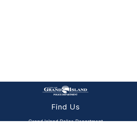
Find Us
Grand Island Police Department
111 Public Safety Drive