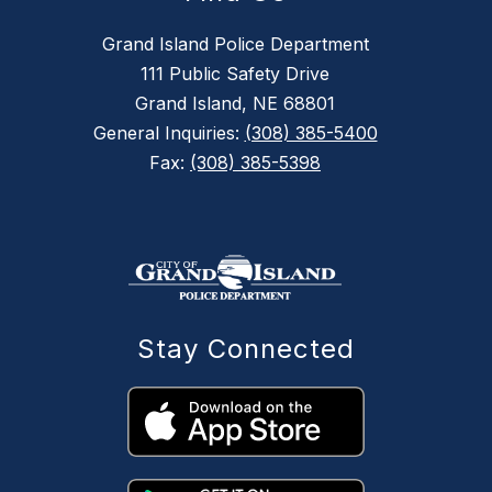
Grand Island Police Department
111 Public Safety Drive
Grand Island, NE 68801
General Inquiries:
(308) 385-5400
Fax:
(308) 385-5398
Stay Connected