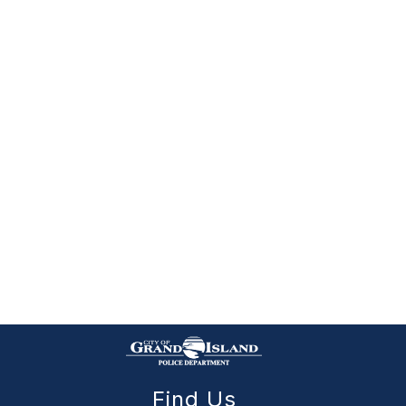
Find Us