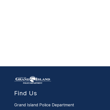
Find Us
Grand Island Police Department