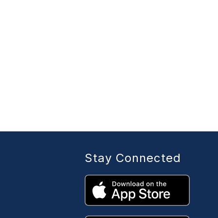
Stay Connected